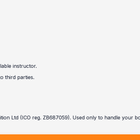
able instructor.
 third parties.
tion Ltd (ICO reg. ZB687059). Used only to handle your b