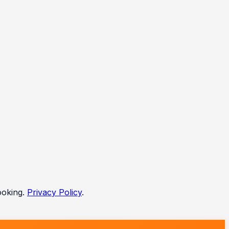
ooking.
Privacy Policy
.