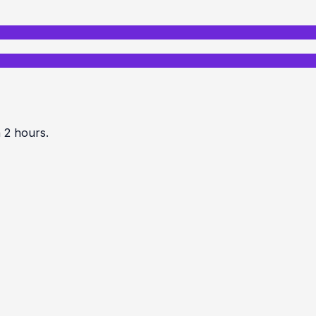
n 2 hours.