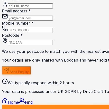
Email address *
Mobile number *
Postcode *
We use your postcode to match you with the nearest avail
Your details are only shared with
Bogdan
and never sold to
Send Enquiry
We typically respond within 2 hours
Your data is processed under UK GDPR by Drive Craft Tui
Home
Find