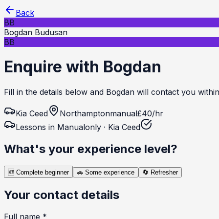
Back
BB
Bogdan Budusan
BB
Enquire with Bogdan
Fill in the details below and Bogdan will contact you withi
Kia
Ceed
Northampton
manual
£
40
/hr
Lessons in
Manual
only ·
Kia
Ceed
What's your experience level?
🆕
Complete beginner
🚗
Some experience
🔄
Refresher
Your contact details
Full name *