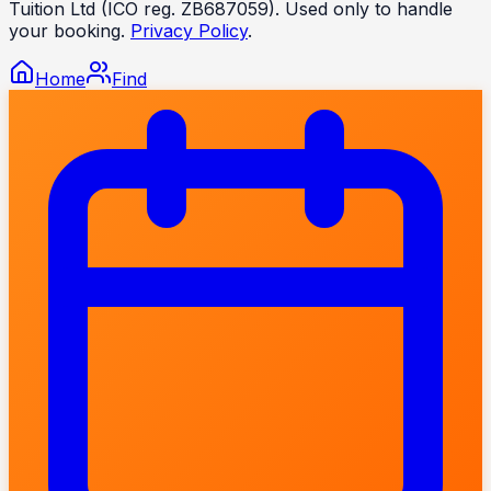
Tuition Ltd (ICO reg. ZB687059). Used only to handle
your booking.
Privacy Policy
.
Home
Find