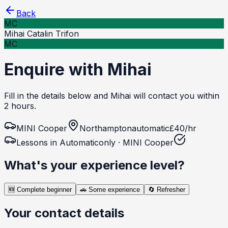
Back
MC
Mihai Catalin Trifon
MC
Enquire with Mihai
Fill in the details below and Mihai will contact you within
2 hours.
MINI
Cooper
Northampton
automatic
£
40
/hr
Lessons in
Automatic
only ·
MINI
Cooper
What's your experience level?
🆕
Complete beginner
🚗
Some experience
🔄
Refresher
Your contact details