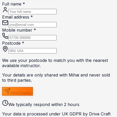
Full name *
Email address *
Mobile number *
Postcode *
We use your postcode to match you with the nearest
available instructor.
Your details are only shared with
Mihai
and never sold
to third parties.
Send Enquiry
We typically respond within 2 hours
Your data is processed under UK GDPR by Drive Craft