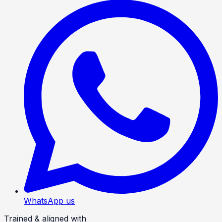
WhatsApp us
Trained & aligned with