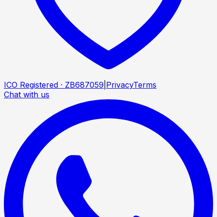
ICO Registered · ZB687059
|
Privacy
Terms
Chat with us