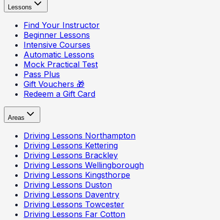
Lessons
Find Your Instructor
Beginner Lessons
Intensive Courses
Automatic Lessons
Mock Practical Test
Pass Plus
Gift Vouchers 🎁
Redeem a Gift Card
Areas
Driving Lessons
Northampton
Driving Lessons
Kettering
Driving Lessons
Brackley
Driving Lessons
Wellingborough
Driving Lessons
Kingsthorpe
Driving Lessons
Duston
Driving Lessons
Daventry
Driving Lessons
Towcester
Driving Lessons
Far Cotton