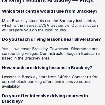
Driving Lessons
Brackley
— FAQs
Which test centre would I use from Brackley?
Most Brackley students use the Banbury test centre,
which is the nearest DVSA test centre. Our instructors
will prepare you on the local routes.
Do you teach driving lessons near Silverstone?
Yes — we cover Brackley, Towcester, Silverstone and
surrounding villages. Our instructor Bogdan Budusan is
based in the Brackley area.
How much are driving lessons in Brackley?
Lessons in Brackley start from £40/hr. Contact us for
current block booking offers and intensive course
availability.
Do you offer intensive driving courses in
Brackley?