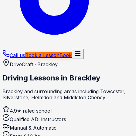
Call us
Book a Lesson
Book
DriveCraft ·
Brackley
Driving Lessons in
Brackley
Brackley and surrounding areas including Towcester,
Silverstone, Helmdon and Middleton Cheney.
4.9★ rated school
Qualified ADI instructors
Manual & Automatic