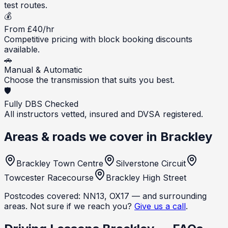
test routes.
💰
From £40/hr
Competitive pricing with block booking discounts
available.
🚗
Manual & Automatic
Choose the transmission that suits you best.
🛡️
Fully DBS Checked
All instructors vetted, insured and DVSA registered.
Areas & roads we cover in
Brackley
Brackley Town Centre
Silverstone Circuit
Towcester Racecourse
Brackley High Street
Postcodes covered:
NN13, OX17
— and surrounding
areas. Not sure if we reach you?
Give us a call
.