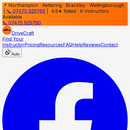
📍 Northampton · Kettering · Brackley · Wellingborough
|
📞 07475 925760
| 4.9★ Rated ·
6
Instructors
Available
📞 07475 925760
Drive
Craft
Find Your
Instructor
Pricing
Resources
FAQ
Help
Reviews
Contact
Auto