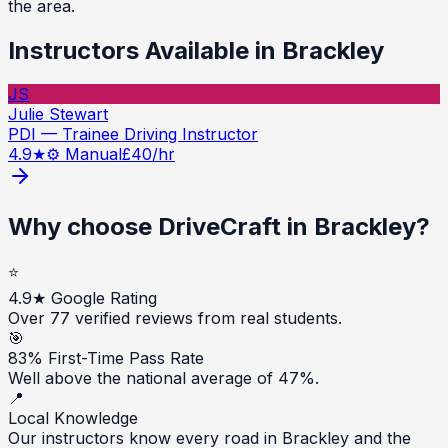
the area.
Instructors Available in
Brackley
JS
Julie Stewart
PDI — Trainee Driving Instructor
4.9
★
⚙️ Manual
£
40
/hr
Why choose DriveCraft in
Brackley
?
⭐
4.9★ Google Rating
Over 77 verified reviews from real students.
🎯
83% First-Time Pass Rate
Well above the national average of 47%.
📍
Local Knowledge
Our instructors know every road in Brackley and the