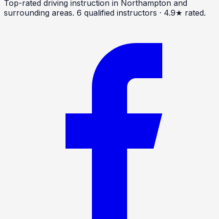
Top-rated driving instruction in Northampton and
surrounding areas.
6
qualified instructors · 4.9★ rated.