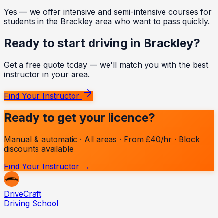
Yes — we offer intensive and semi-intensive courses for
students in the Brackley area who want to pass quickly.
Ready to start driving in
Brackley
?
Get a free quote today — we'll match you with the best
instructor in your area.
Find Your Instructor
Ready to get your licence?
Manual & automatic · All areas · From £40/hr · Block
discounts available
Find Your Instructor →
Drive
Craft
Driving School