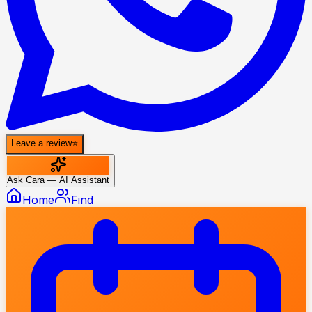
Leave a review
⭐
Ask Cara — AI Assistant
Home
Find