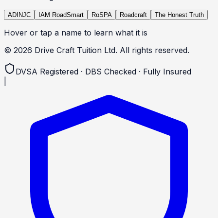
ADINJC
IAM RoadSmart
RoSPA
Roadcraft
The Honest Truth
Hover or tap a name to learn what it is
©
2026
Drive Craft Tuition Ltd. All rights reserved.
DVSA Registered · DBS Checked · Fully Insured
|