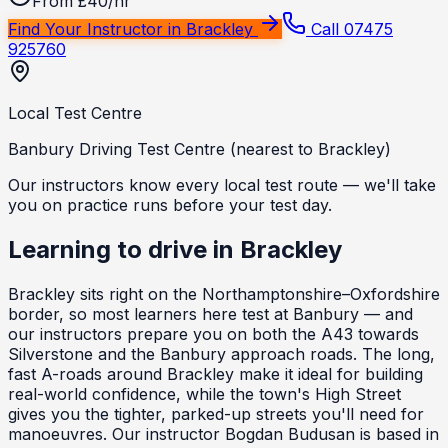
From £40/hr
Find Your Instructor in
Brackley
Call 07475
925760
Local Test Centre
Banbury Driving Test Centre (nearest to Brackley)
Our instructors know every local test route — we'll take
you on practice runs before your test day.
Learning to drive in
Brackley
Brackley sits right on the Northamptonshire–Oxfordshire
border, so most learners here test at Banbury — and
our instructors prepare you on both the A43 towards
Silverstone and the Banbury approach roads. The long,
fast A-roads around Brackley make it ideal for building
real-world confidence, while the town's High Street
gives you the tighter, parked-up streets you'll need for
manoeuvres. Our instructor Bogdan Budusan is based in