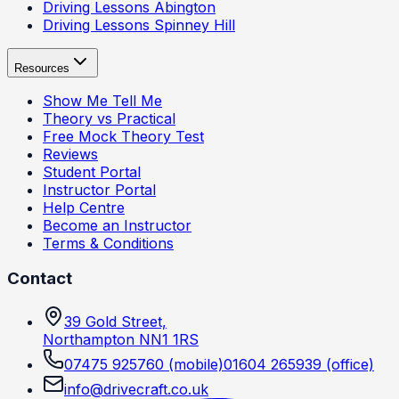
Driving Lessons
Abington
Driving Lessons
Spinney Hill
Resources
Show Me Tell Me
Theory vs Practical
Free Mock Theory Test
Reviews
Student Portal
Instructor Portal
Help Centre
Become an Instructor
Terms & Conditions
Contact
39 Gold Street,
Northampton NN1 1RS
07475 925760
(mobile)
01604 265939
(office)
info@drivecraft.co.uk