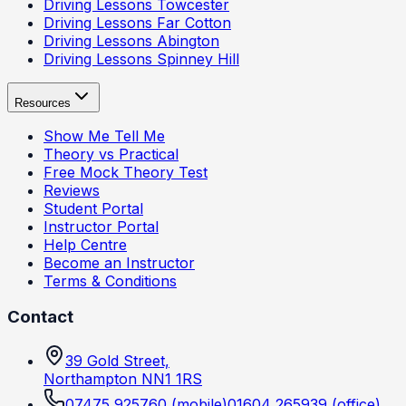
Driving Lessons
Towcester
Driving Lessons
Far Cotton
Driving Lessons
Abington
Driving Lessons
Spinney Hill
Resources
Show Me Tell Me
Theory vs Practical
Free Mock Theory Test
Reviews
Student Portal
Instructor Portal
Help Centre
Become an Instructor
Terms & Conditions
Contact
39 Gold Street,
Northampton NN1 1RS
07475 925760
(mobile)
01604 265939
(office)