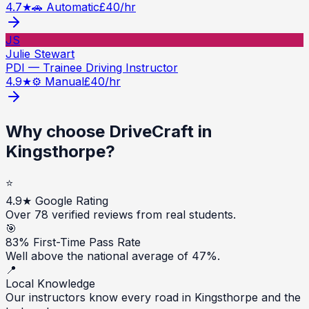
4.7
★
🚗 Automatic
£
40
/hr
JS
Julie Stewart
PDI — Trainee Driving Instructor
4.9
★
⚙️ Manual
£
40
/hr
Why choose DriveCraft in
Kingsthorpe
?
⭐
4.9★ Google Rating
Over 78 verified reviews from real students.
🎯
83% First-Time Pass Rate
Well above the national average of 47%.
📍
Local Knowledge
Our instructors know every road in Kingsthorpe and the