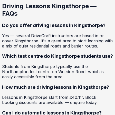
Driving Lessons
Kingsthorpe
—
FAQs
Do you offer driving lessons in Kingsthorpe?
Yes — several DriveCraft instructors are based in or
cover Kingsthorpe. It's a great area to start learning with
a mix of quiet residential roads and busier routes.
Which test centre do Kingsthorpe students use?
Students from Kingsthorpe typically use the
Northampton test centre on Weedon Road, which is
easily accessible from the area.
How much are driving lessons in Kingsthorpe?
Lessons in Kingsthorpe start from £40/hr. Block
booking discounts are available — enquire today.
Can I do automatic lessons in Kingsthorpe?