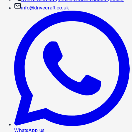
info@drivecraft.co.uk
WhatsApp us