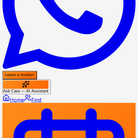
Leave a review
⭐
Ask Cara — AI Assistant
Home
Find