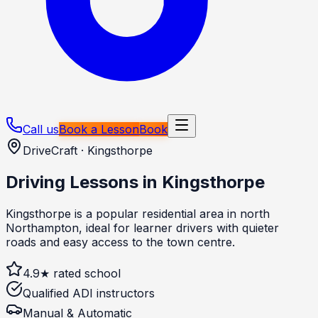
Call us
Book a Lesson
Book
DriveCraft ·
Kingsthorpe
Driving Lessons in
Kingsthorpe
Kingsthorpe is a popular residential area in north
Northampton, ideal for learner drivers with quieter
roads and easy access to the town centre.
4.9★ rated school
Qualified ADI instructors
Manual & Automatic