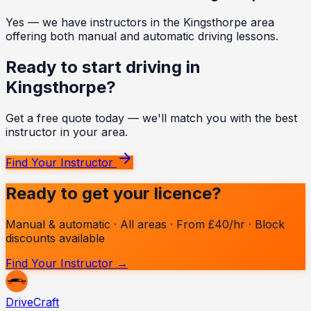
Yes — we have instructors in the Kingsthorpe area
offering both manual and automatic driving lessons.
Ready to start driving in
Kingsthorpe
?
Get a free quote today — we'll match you with the best
instructor in your area.
Find Your Instructor
Ready to get your licence?
Manual & automatic · All areas · From £40/hr · Block
discounts available
Find Your Instructor →
Drive
Craft