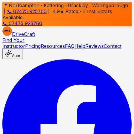
📍 Northampton · Kettering · Brackley · Wellingborough
|
📞 07475 925760
| 4.9★ Rated ·
6
Instructors
Available
📞 07475 925760
Drive
Craft
Find Your
Instructor
Pricing
Resources
FAQ
Help
Reviews
Contact
Auto