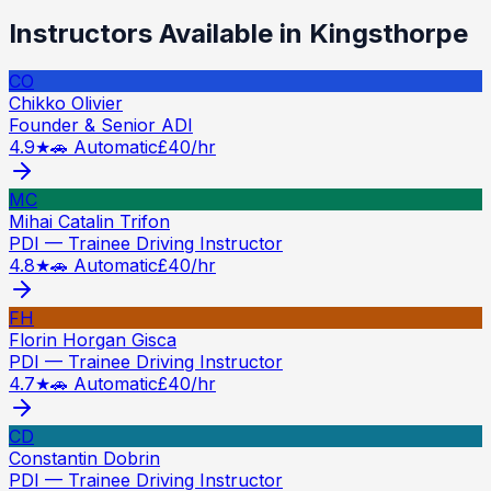
Instructors Available in
Kingsthorpe
CO
Chikko Olivier
Founder & Senior ADI
4.9
★
🚗 Automatic
£
40
/hr
MC
Mihai Catalin Trifon
PDI — Trainee Driving Instructor
4.8
★
🚗 Automatic
£
40
/hr
FH
Florin Horgan Gisca
PDI — Trainee Driving Instructor
4.7
★
🚗 Automatic
£
40
/hr
CD
Constantin Dobrin
PDI — Trainee Driving Instructor