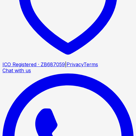
ICO Registered · ZB687059
|
Privacy
Terms
Chat with us