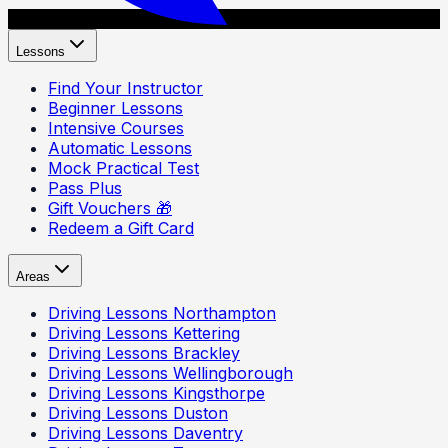
Lessons
Find Your Instructor
Beginner Lessons
Intensive Courses
Automatic Lessons
Mock Practical Test
Pass Plus
Gift Vouchers 🎁
Redeem a Gift Card
Areas
Driving Lessons
Northampton
Driving Lessons
Kettering
Driving Lessons
Brackley
Driving Lessons
Wellingborough
Driving Lessons
Kingsthorpe
Driving Lessons
Duston
Driving Lessons
Daventry