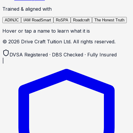
Trained & aligned with
ADINJC
IAM RoadSmart
RoSPA
Roadcraft
The Honest Truth
Hover or tap a name to learn what it is
©
2026
Drive Craft Tuition Ltd. All rights reserved.
DVSA Registered · DBS Checked · Fully Insured
|