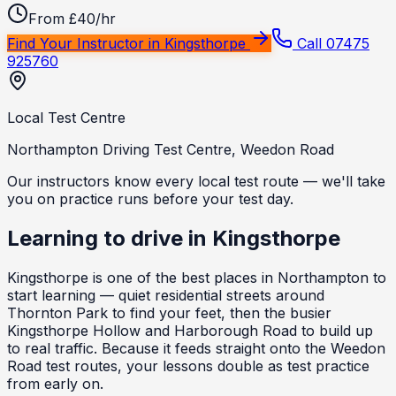
From £40/hr
Find Your Instructor in
Kingsthorpe
Call 07475
925760
Local Test Centre
Northampton Driving Test Centre, Weedon Road
Our instructors know every local test route — we'll take
you on practice runs before your test day.
Learning to drive in
Kingsthorpe
Kingsthorpe is one of the best places in Northampton to
start learning — quiet residential streets around
Thornton Park to find your feet, then the busier
Kingsthorpe Hollow and Harborough Road to build up
to real traffic. Because it feeds straight onto the Weedon
Road test routes, your lessons double as test practice
from early on.