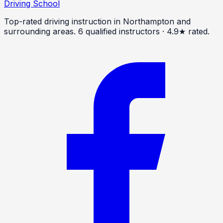
Driving School
Top-rated driving instruction in Northampton and
surrounding areas.
6
qualified instructors · 4.9★ rated.