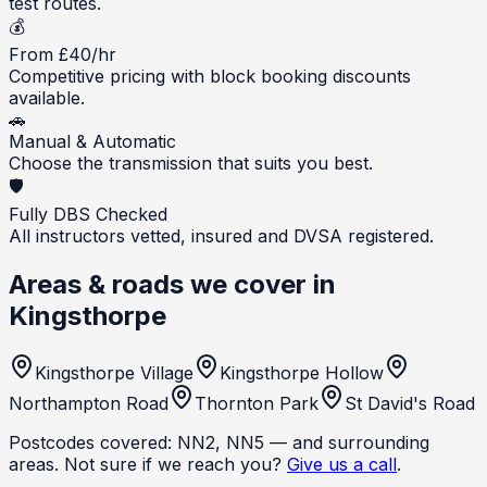
test routes.
💰
From £40/hr
Competitive pricing with block booking discounts
available.
🚗
Manual & Automatic
Choose the transmission that suits you best.
🛡️
Fully DBS Checked
All instructors vetted, insured and DVSA registered.
Areas & roads we cover in
Kingsthorpe
Kingsthorpe Village
Kingsthorpe Hollow
Northampton Road
Thornton Park
St David's Road
Postcodes covered:
NN2, NN5
— and surrounding
areas. Not sure if we reach you?
Give us a call
.