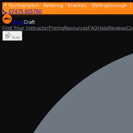
📍 Northampton · Kettering · Brackley · Wellingborough |
📞 07475 925760
Drive
Craft
Find Your Instructor
Pricing
Resources
FAQ
Help
Reviews
Co
Auto