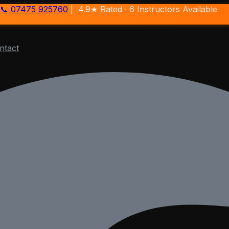
📞 07475 925760
| 4.9★ Rated ·
6
Instructors Available
ntact