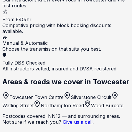
test routes.
💰
From £40/hr
Competitive pricing with block booking discounts
available.
🚗
Manual & Automatic
Choose the transmission that suits you best.
🛡️
Fully DBS Checked
All instructors vetted, insured and DVSA registered.
Areas & roads we cover in
Towcester
Towcester Town Centre
Silverstone Circuit
Watling Street
Northampton Road
Wood Burcote
Postcodes covered:
NN12
— and surrounding areas.
Not sure if we reach you?
Give us a call
.