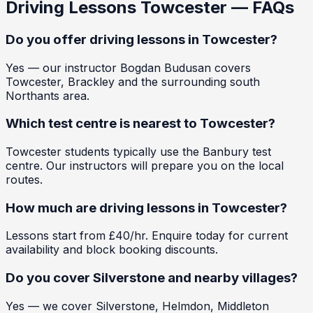
Driving Lessons
Towcester
— FAQs
Do you offer driving lessons in Towcester?
Yes — our instructor Bogdan Budusan covers
Towcester, Brackley and the surrounding south
Northants area.
Which test centre is nearest to Towcester?
Towcester students typically use the Banbury test
centre. Our instructors will prepare you on the local
routes.
How much are driving lessons in Towcester?
Lessons start from £40/hr. Enquire today for current
availability and block booking discounts.
Do you cover Silverstone and nearby villages?
Yes — we cover Silverstone, Helmdon, Middleton