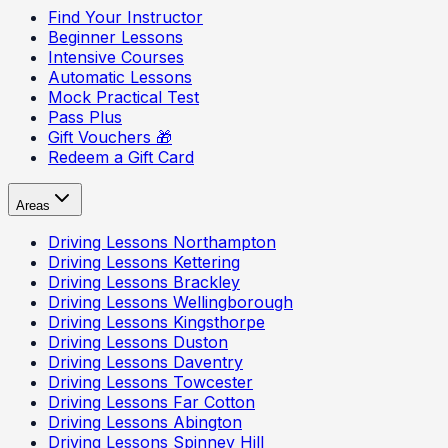
Find Your Instructor
Beginner Lessons
Intensive Courses
Automatic Lessons
Mock Practical Test
Pass Plus
Gift Vouchers 🎁
Redeem a Gift Card
Areas
Driving Lessons
Northampton
Driving Lessons
Kettering
Driving Lessons
Brackley
Driving Lessons
Wellingborough
Driving Lessons
Kingsthorpe
Driving Lessons
Duston
Driving Lessons
Daventry
Driving Lessons
Towcester
Driving Lessons
Far Cotton
Driving Lessons
Abington
Driving Lessons
Spinney Hill