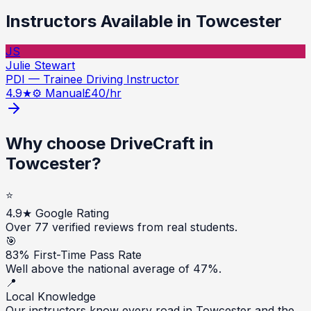
Instructors Available in
Towcester
JS
Julie Stewart
PDI — Trainee Driving Instructor
4.9
★
⚙️ Manual
£
40
/hr
Why choose DriveCraft in
Towcester
?
⭐
4.9★ Google Rating
Over 77 verified reviews from real students.
🎯
83% First-Time Pass Rate
Well above the national average of 47%.
📍
Local Knowledge
Our instructors know every road in Towcester and the