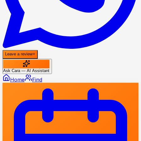
Leave a review
⭐
Ask Cara — AI Assistant
Home
Find