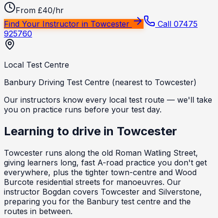
From £40/hr
Find Your Instructor in
Towcester
Call 07475
925760
Local Test Centre
Banbury Driving Test Centre (nearest to Towcester)
Our instructors know every local test route — we'll take
you on practice runs before your test day.
Learning to drive in
Towcester
Towcester runs along the old Roman Watling Street,
giving learners long, fast A-road practice you don't get
everywhere, plus the tighter town-centre and Wood
Burcote residential streets for manoeuvres. Our
instructor Bogdan covers Towcester and Silverstone,
preparing you for the Banbury test centre and the
routes in between.