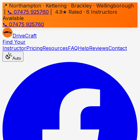
📍 Northampton · Kettering · Brackley · Wellingborough
|
📞 07475 925760
| 4.9★ Rated ·
6
Instructors
Available
📞 07475 925760
Drive
Craft
Find Your
Instructor
Pricing
Resources
FAQ
Help
Reviews
Contact
Auto