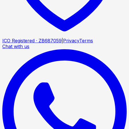
ICO Registered · ZB687059
|
Privacy
Terms
Chat with us