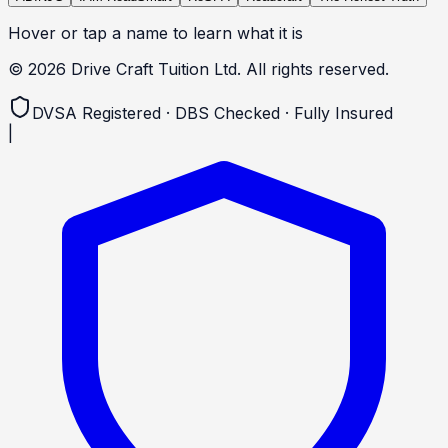
Hover or tap a name to learn what it is
©
2026
Drive Craft Tuition Ltd. All rights reserved.
DVSA Registered · DBS Checked · Fully Insured
|