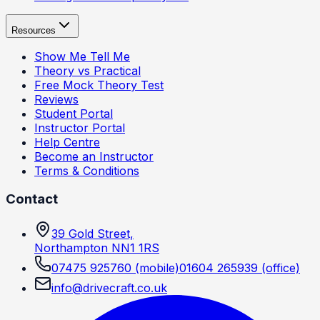
Resources
Show Me Tell Me
Theory vs Practical
Free Mock Theory Test
Reviews
Student Portal
Instructor Portal
Help Centre
Become an Instructor
Terms & Conditions
Contact
39 Gold Street,
Northampton NN1 1RS
07475 925760
(mobile)
01604 265939
(office)
info@drivecraft.co.uk