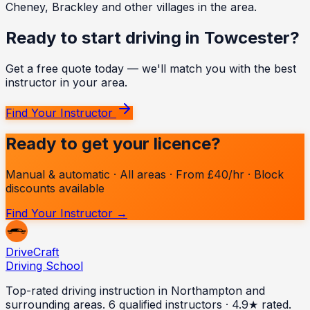
Cheney, Brackley and other villages in the area.
Ready to start driving in
Towcester
?
Get a free quote today — we'll match you with the best
instructor in your area.
Find Your Instructor
Ready to get your licence?
Manual & automatic · All areas · From £40/hr · Block
discounts available
Find Your Instructor →
Drive
Craft
Driving School
Top-rated driving instruction in Northampton and
surrounding areas.
6
qualified instructors · 4.9★ rated.