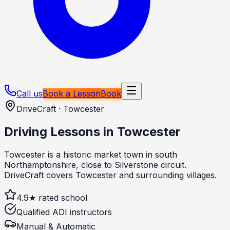
Call us
Book a Lesson
Book
DriveCraft ·
Towcester
Driving Lessons in
Towcester
Towcester is a historic market town in south
Northamptonshire, close to Silverstone circuit.
DriveCraft covers Towcester and surrounding villages.
4.9★ rated school
Qualified ADI instructors
Manual & Automatic