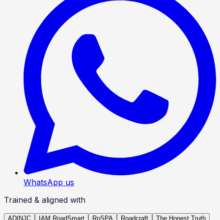
WhatsApp us
Trained & aligned with
ADINJC
IAM RoadSmart
RoSPA
Roadcraft
The Honest Truth