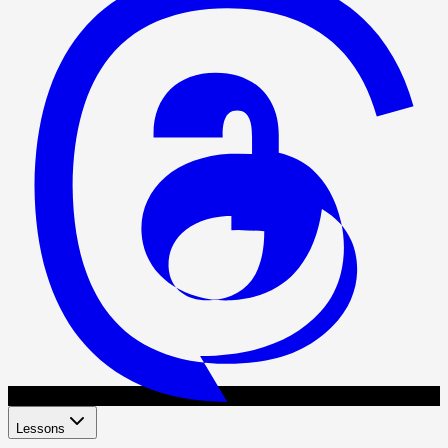
Lessons